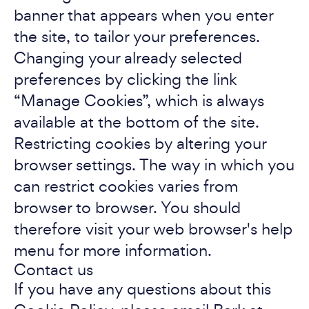
banner that appears when you enter
the site, to tailor your preferences.
Changing your already selected
preferences by clicking the link
“Manage Cookies”, which is always
available at the bottom of the site.
Restricting cookies by altering your
browser settings. The way in which you
can restrict cookies varies from
browser to browser. You should
therefore visit your web browser's help
menu for more information.
Contact us
If you have any questions about this