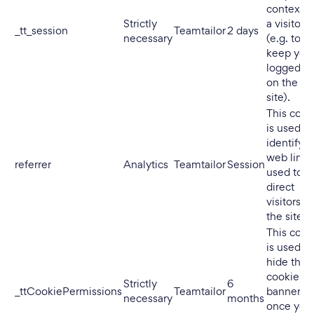
context o
Strictly
a visitor
_tt_session
Teamtailor
2 days
necessary
(e.g. to
keep you
logged in
on the
site).
This cook
is used to
identify t
web link
referrer
Analytics
Teamtailor
Session
used to
direct
visitors to
the site.
This cook
is used to
hide the
cookie
Strictly
6
_ttCookiePermissions
Teamtailor
banner
necessary
months
once you