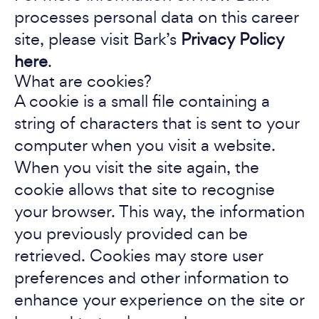
processes personal data on this career
site, please visit Bark’s
Privacy Policy
here
.
What are cookies?
A cookie is a small file containing a
string of characters that is sent to your
computer when you visit a website.
When you visit the site again, the
cookie allows that site to recognise
your browser. This way, the information
you previously provided can be
retrieved. Cookies may store user
preferences and other information to
enhance your experience on the site or