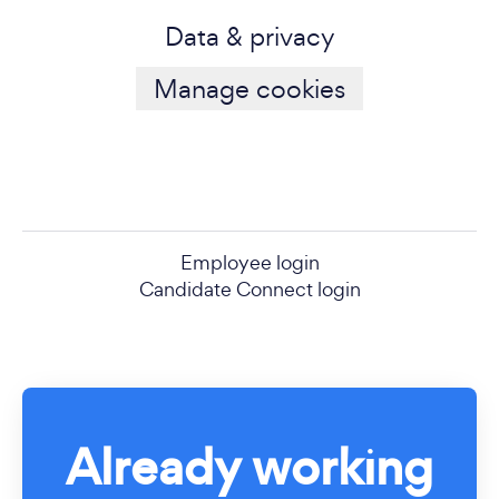
Data & privacy
Manage cookies
Employee login
Candidate Connect login
Already working