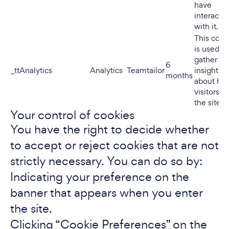
have
interacte
with it.
This cook
is used to
gather
6
_ttAnalytics
Analytics
Teamtailor
insights
months
about ho
visitors u
the site.
Your control of cookies
You have the right to decide whether
to accept or reject cookies that are not
strictly necessary. You can do so by:
Indicating your preference on the
banner that appears when you enter
the site.
Clicking “Cookie Preferences” on the