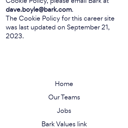
Cookie Policy, please email Bark at
dave.boyle@bark.com
.
The Cookie Policy for this career site
was last updated on September 21,
2023.
Home
Our Teams
Jobs
Bark Values link