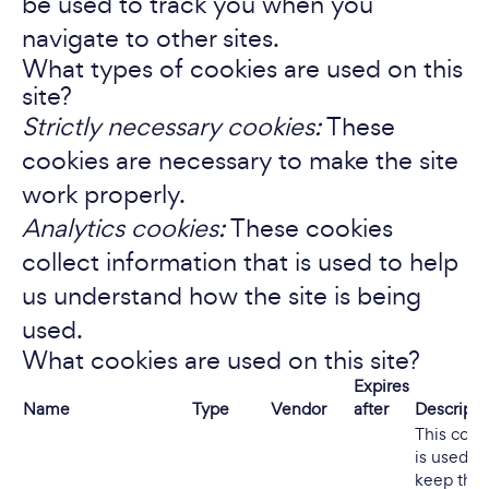
be used to track you when you
navigate to other sites.
What types of cookies are used on this
site?
Strictly necessary cookies:
These
cookies are necessary to make the site
work properly.
Analytics cookies:
These cookies
collect information that is used to help
us understand how the site is being
used.
What cookies are used on this site?
Expires
Name
Type
Vendor
after
Descripti
This cook
is used to
keep the