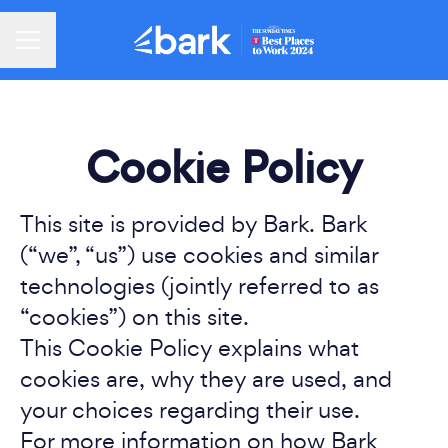
Career menu
Cookie Policy
This site is provided by Bark. Bark
(“we”, “us”) use cookies and similar
technologies (jointly referred to as
“cookies”) on this site.
This Cookie Policy explains what
cookies are, why they are used, and
your choices regarding their use.
For more information on how Bark