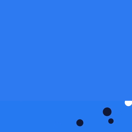
tform