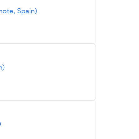
ote, Spain)
n)
)