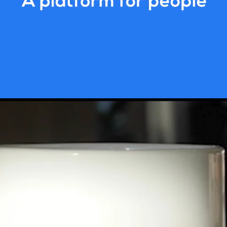
test growing marketplace and we have
ur sights are set firmly on global ex
er the world. We’re a work-hard, prais
er everyday and our global team of e
dividuals make work something to loo