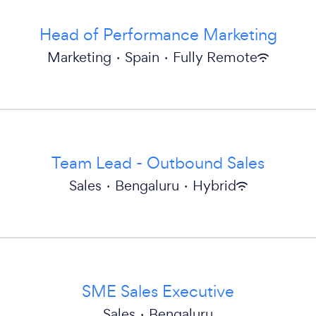
Head of Performance Marketing
Marketing
·
Spain
·
Fully Remote
Team Lead - Outbound Sales
Sales
·
Bengaluru
·
Hybrid
SME Sales Executive
Sales
·
Bengaluru