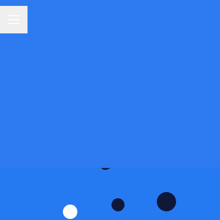
Career menu
The 