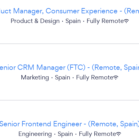
duct Manager, Consumer Experience - (Rem
Product & Design
·
Spain
·
Fully Remote
enior CRM Manager (FTC) - (Remote, Spai
Marketing
·
Spain
·
Fully Remote
Senior Frontend Engineer - (Remote, Spain
Engineering
·
Spain
·
Fully Remote