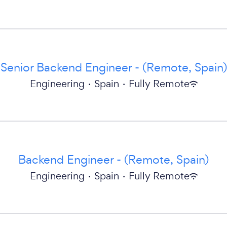
Senior Backend Engineer - (Remote, Spain)
Engineering
·
Spain
·
Fully Remote
Backend Engineer - (Remote, Spain)
Engineering
·
Spain
·
Fully Remote