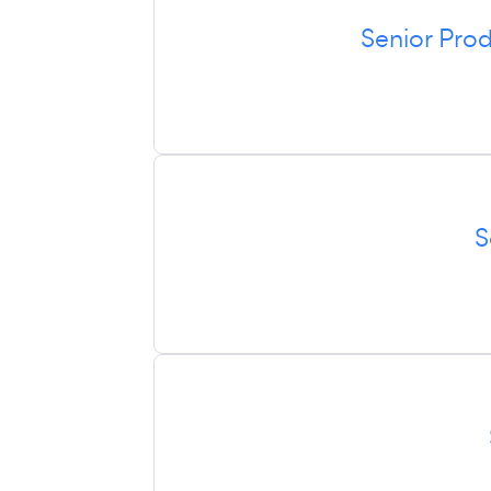
Senior Pro
S