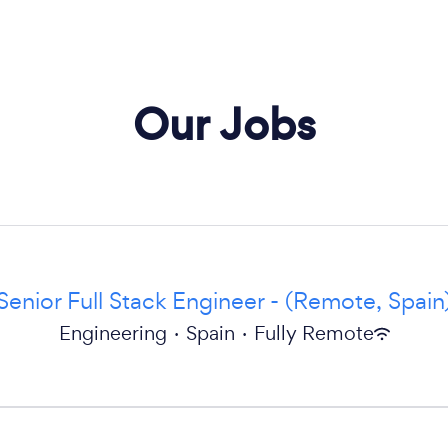
Our Jobs
Senior Full Stack Engineer - (Remote, Spain
Engineering
·
Spain
·
Fully Remote