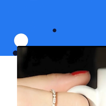
Bark is the world’s fas
down any time soon. O
people to services all ov
ourselves to be 1% bett
dedicated in