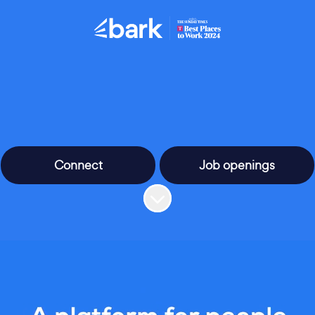
Connect
Job openings
Scroll to content
people behind the pla