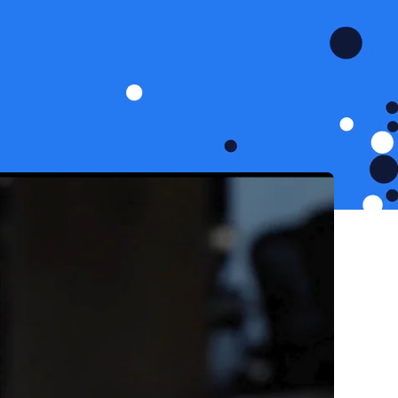
 no intention of slowing
pansion and connecting
e-hard culture that pushes
nergetic, passionate and
k forward to.