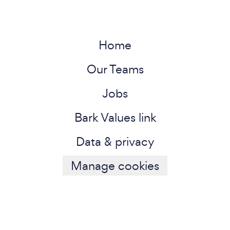
Home
Our Teams
Jobs
Bark Values link
Data & privacy
Manage cookies