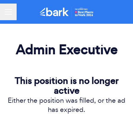
Career menu
Admin Executive
This position is no longer
active
Either the position was filled, or the ad
has expired.