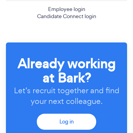
Employee login
Candidate Connect login
Already working
at Bark?
Let’s recruit together and find
your next colleague.
Log in