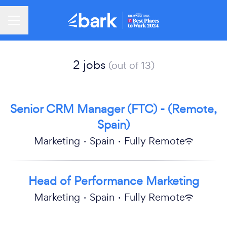
Career menu
2 jobs
(out of 13)
Senior CRM Manager (FTC) - (Remote,
Spain)
Marketing
·
Spain
·
Fully Remote
Head of Performance Marketing
Marketing
·
Spain
·
Fully Remote