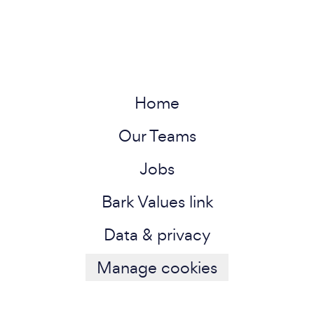
Home
Our Teams
Jobs
Bark Values link
Data & privacy
Manage cookies