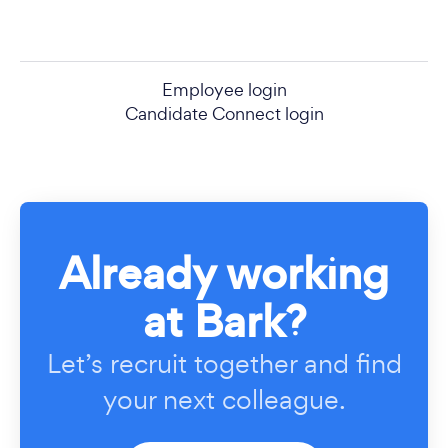
Employee login
Candidate Connect login
Already working
at Bark?
Let’s recruit together and find
your next colleague.