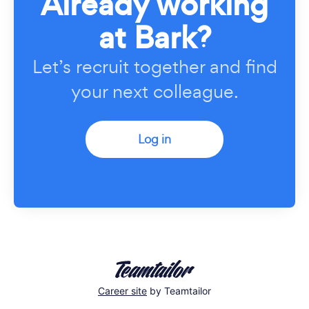
Already working
at Bark?
Let’s recruit together and find
your next colleague.
Log in
Career site
by Teamtailor