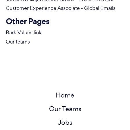
Customer Experience Associate - Global Emails
Other Pages
Bark Values link
Our teams
Home
Our Teams
Jobs