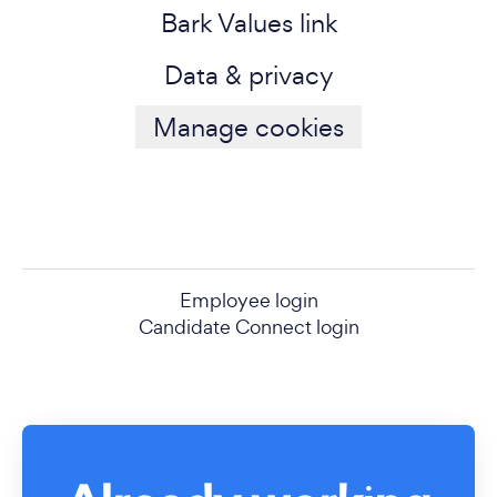
Bark Values link
Data & privacy
Manage cookies
Employee login
Candidate Connect login