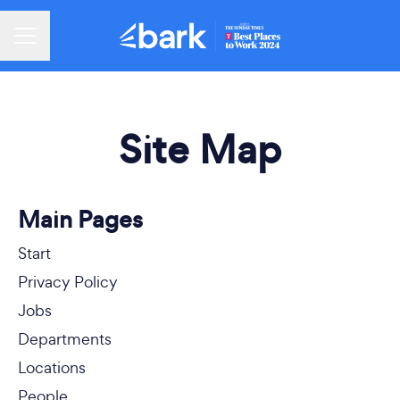
Career menu
Site Map
Main Pages
Start
Privacy Policy
Jobs
Departments
Locations
People