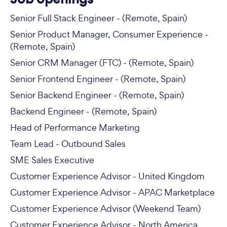
Senior Full Stack Engineer - (Remote, Spain)
Senior Product Manager, Consumer Experience -
(Remote, Spain)
Senior CRM Manager (FTC) - (Remote, Spain)
Senior Frontend Engineer - (Remote, Spain)
Senior Backend Engineer - (Remote, Spain)
Backend Engineer - (Remote, Spain)
Head of Performance Marketing
Team Lead - Outbound Sales
SME Sales Executive
Customer Experience Advisor - United Kingdom
Customer Experience Advisor - APAC Marketplace
Customer Experience Advisor (Weekend Team)
Customer Experience Advisor - North America