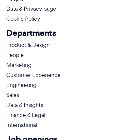
Data & Privacy page
Cookie Policy
Departments
Product & Design
People
Marketing
Customer Experience
Engineering
Sales
Data & Insights
Finance & Legal
International
Job openings